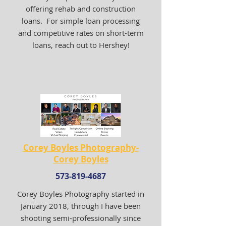
offering rehab and construction
loans. For simple loan processing
and competitive rates on short-term
loans, reach out to Hershey!
Corey Boyles Photography-
Corey Boyles
573-819-4687
Corey Boyles Photography started in
January 2018, through I have been
shooting semi-professionally since