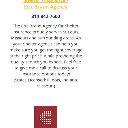
Shelter Insurance -
Eric Brand Agency
314-842-7600
The Eric Brand Agency for Shelter
Insurance proudly serves St Louis,
Missouri and surrounding areas. As
your Shelter agent, I can help you
make sure you get the right coverage
at the right price, while providing the
quality service you expect. Feel free
to give me a call to discuss your
insurance options today!
(States Licensed: Illinois, Indiana,
Missouri)