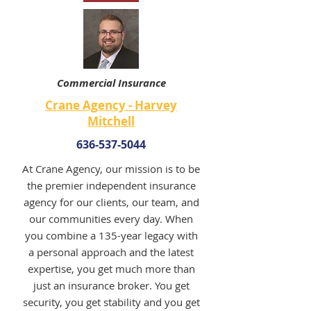
Commercial Insurance
Crane Agency - Harvey
Mitchell
636-537-5044
At Crane Agency, our mission is to be
the premier independent insurance
agency for our clients, our team, and
our communities every day. When
you combine a 135-year legacy with
a personal approach and the latest
expertise, you get much more than
just an insurance broker. You get
security, you get stability and you get