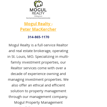
Mogul Realty -
Peter MacKercher
314-865-1170
Mogul Realty is a full-service Realtor
and real estate brokerage, operating
in St. Louis, MO. Specializing in multi-
family investment properties, our
Realtor services come with over a
decade of experience owning and
managing investment properties. We
also offer an ethical and efficient
solution to property management
through our management company.
Mogul Property Management