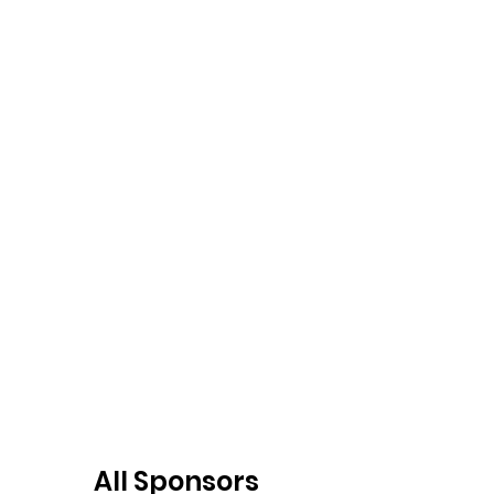
All Sponsors