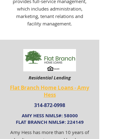
provides full-service management,
which includes administration,
marketing, tenant relations and
facility management.
Residential Lending
Flat Branch Home Loans - Amy
Hess
314-872-0998
AMY HESS NMLS#: 58000
FLAT BRANCH NMLS#: 224149
Amy Hess has more than 10 years of