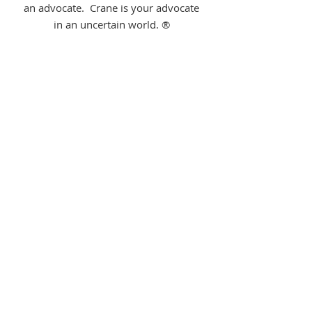
an advocate. Crane is your advocate
in an uncertain world. ®
Home Team Pros-
Kyle Eckert
314-707-1369
Kyle Eckert has been repairing homes
and investment properties for over
10 years, and started Home Team Pro
to provide an honest company to call
for small project needs. Services
include: