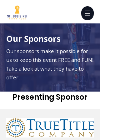
Our Sponsors
Our sponsors make it possible for
us to keep this event FREE and FUN!
Take a look at what they have to
offer.
Presenting Sponsor