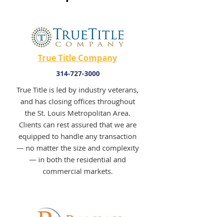
True Title Company
314-727-3000
True Title is led by industry veterans,
and has closing offices throughout
the St. Louis Metropolitan Area.
Clients can rest assured that we are
equipped to handle any transaction
— no matter the size and complexity
— in both the residential and
commercial markets.