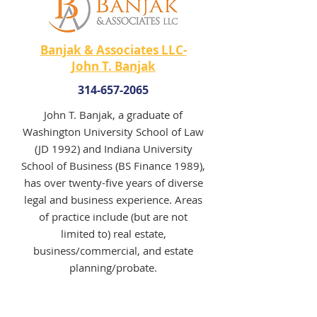
Banjak & Associates LLC-
John T. Banjak
314-657-2065
John T. Banjak, a graduate of
Washington University School of Law
(JD 1992) and Indiana University
School of Business (BS Finance 1989),
has over twenty-five years of diverse
legal and business experience. Areas
of practice include (but are not
limited to) real estate,
business/commercial, and estate
planning/probate.