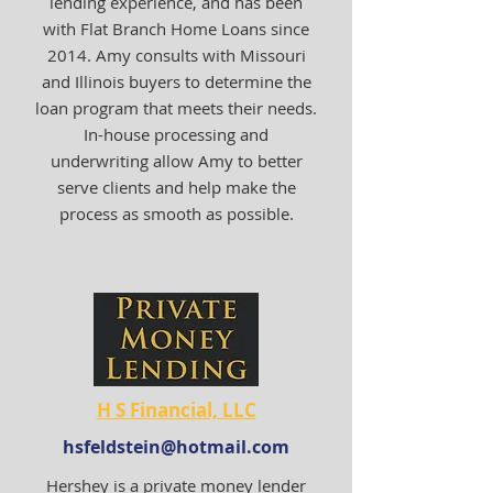
lending experience, and has been
with Flat Branch Home Loans since
2014. Amy consults with Missouri
and Illinois buyers to determine the
loan program that meets their needs.
In-house processing and
underwriting allow Amy to better
serve clients and help make the
process as smooth as possible.
H S Financial, LLC
hsfeldstein@hotmail.com
Hershey is a private money lender