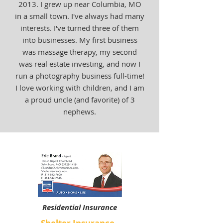
2013. I grew up near Columbia, MO
in a small town. I've always had many
interests. I've turned three of them
into businesses. My first business
was massage therapy, my second
was real estate investing, and now I
run a photography business full-time!
I love working with children, and I am
a proud uncle (and favorite) of 3
nephews.
Residential Insurance