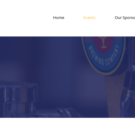
Home
Events
Our Spons