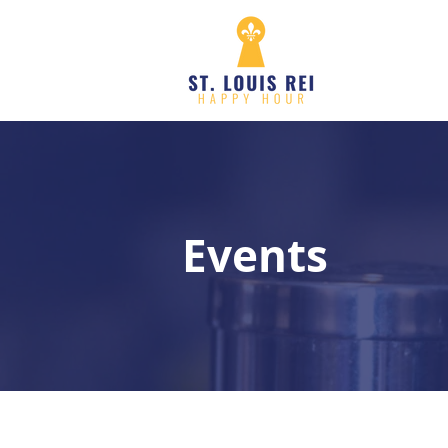
Events