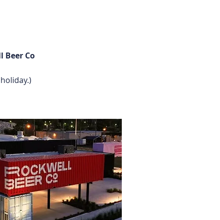
l Beer Co
holiday.)