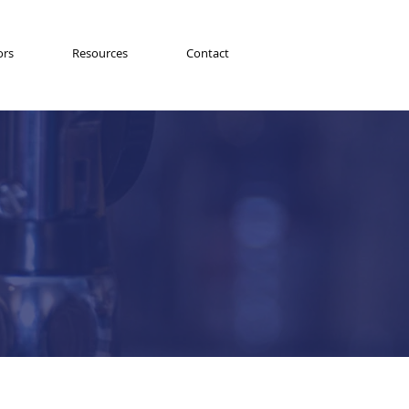
ors
Resources
Contact