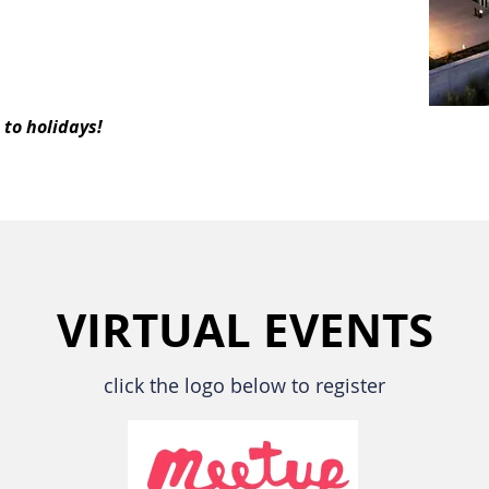
to holidays!
VIRTUAL EVENTS
click the logo below to register