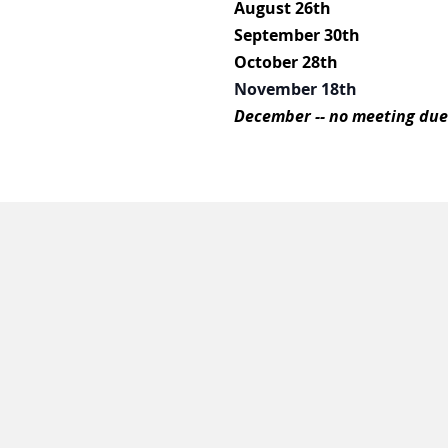
August 26th
September 30th
October 28th
November 18th
December -- no meeting due 