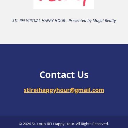
STL REI VIRTUAL HAPPY HOUR - Presented by Mogul Realty
Contact Us
stlreihappyhour@gmail.com
© 2026 St. Louis REI Happy Hour. All Rights Reserved.