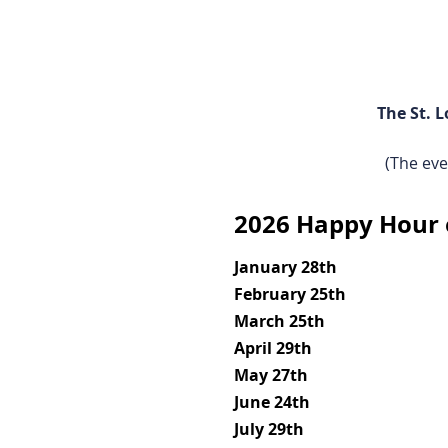
The St. 
(The eve
2026 Happy Hour 
January 28th
February 25th
March 25th
April 29th
May 27th
June 24th
July 29th