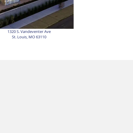
1320 S. Vandeventer Ave
St. Louis, MO 63110