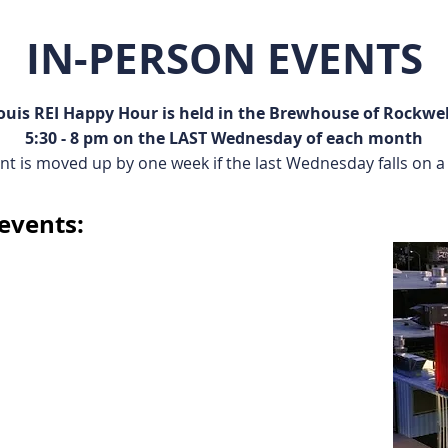
IN-PERSON EVENTS
Louis REI Happy Hour is held in the Brewhouse of Rockwel
5:30 - 8 pm on the LAST Wednesday of each month
nt is moved up by one week if the last Wednesday falls on a 
events: